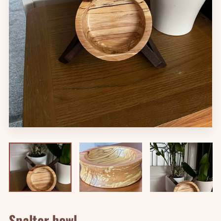
Spalter bowl