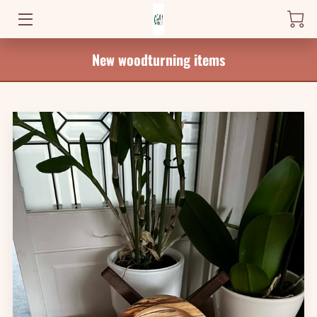
New woodturning items
HOME
PRODUCTS
WHERE TO FIND ME
NEWS
BLOG
CONTACT